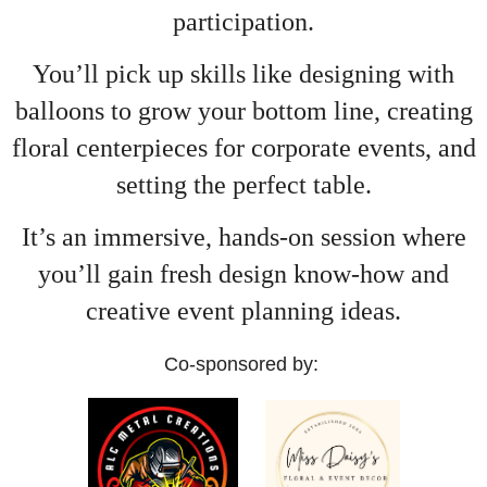
participation.
You’ll pick up skills like designing with
balloons to grow your bottom line, creating
floral centerpieces for corporate events, and
setting the perfect table.
It’s an immersive, hands-on session where
you’ll gain fresh design know-how and
creative event planning ideas.
Co-sponsored by: