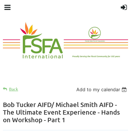
Back
Add to my calendar
Bob Tucker AIFD/ Michael Smith AIFD -
The Ultimate Event Experience - Hands
on Workshop - Part 1