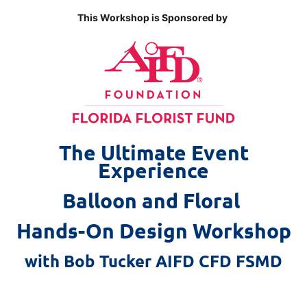
This Workshop is Sponsored by
The Ultimate Event
Experience
Balloon and Floral
Hands-On Design Workshop
with Bob Tucker AIFD CFD FSMD