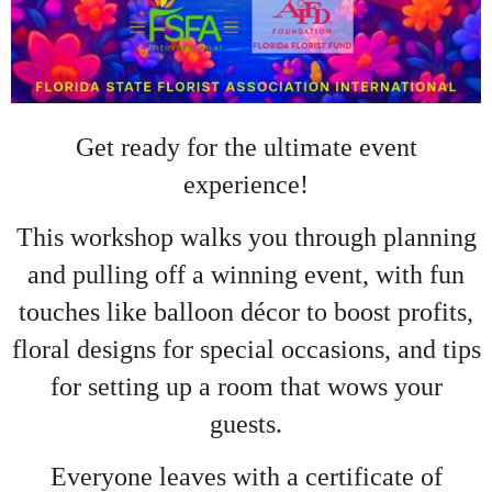
Get ready for the ultimate event
experience!
This workshop walks you through planning
and pulling off a winning event, with fun
touches like balloon décor to boost profits,
floral designs for special occasions, and tips
for setting up a room that wows your
guests.
Everyone leaves with a certificate of