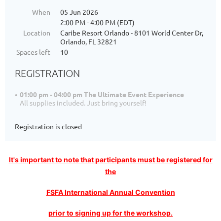
When
05 Jun 2026
2:00 PM - 4:00 PM (EDT)
Location
Caribe Resort Orlando - 8101 World Center Dr,
Orlando, FL 32821
Spaces left
10
REGISTRATION
01:00 pm - 04:00 pm The Ultimate Event Experience
All supplies included. Just bring yourself!
Registration is closed
I
t's important to note that participants must be registered for
the
FSFA International Annual Convention
prior to signing up for the workshop.